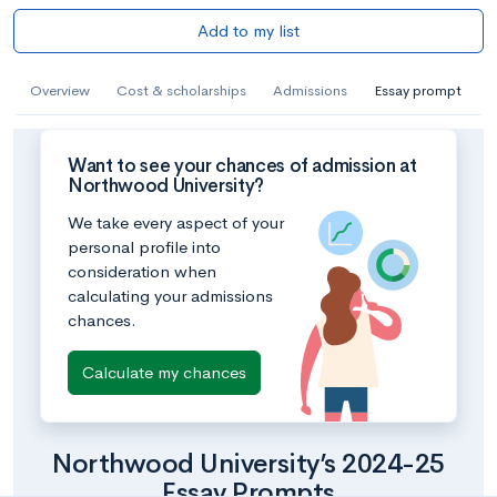
Add to my list
Overview
Cost & scholarships
Admissions
Essay prompt
Want to see your chances of admission at
Northwood University?
We take every aspect of your
personal profile into
consideration when
calculating your admissions
chances.
Calculate my chances
Northwood University’s 2024-25
Essay Prompts