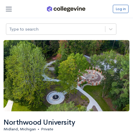
Log in
Type to search
Northwood University
Midland, Michigan
•
Private