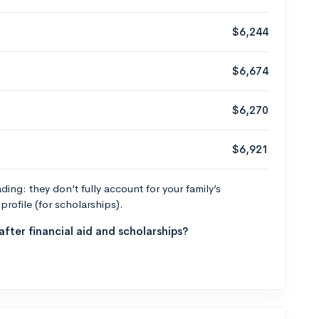
$6,244
$6,674
$6,270
$6,921
ng: they don’t fully account for your family’s
profile (for scholarships).
fter financial aid and scholarships?