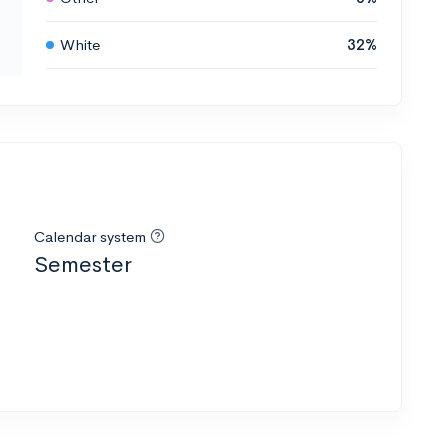
White
32%
Calendar system
Semester