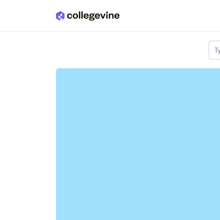
Skip to main content
T