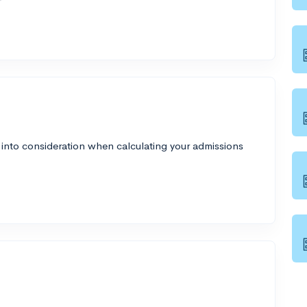
 into consideration when calculating your admissions