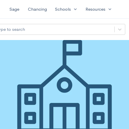
expand_more
expand_more
Sage
Chancing
Schools
Resources
ype to search