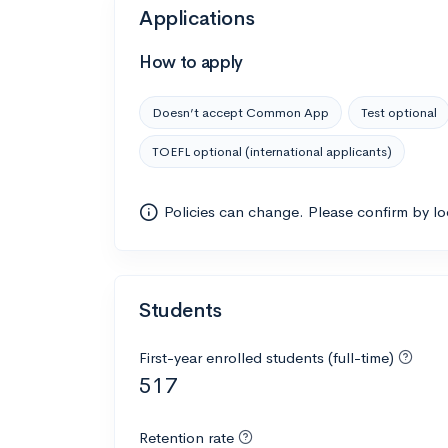
Applications
How to apply
Doesn’t accept Common App
Test optional
TOEFL optional (international applicants)
Policies can change. Please confirm by l
Students
First-year enrolled students (full-time)
517
Retention rate