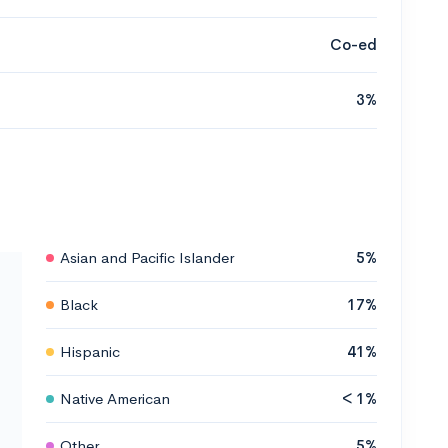
Co-ed
3%
Asian and Pacific Islander
5%
Black
17%
Hispanic
41%
Native American
< 1%
Other
5%