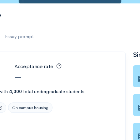
e
Essay prompt
Si
Acceptance rate
—
with
4,000
total undergraduate students
On campus housing
4