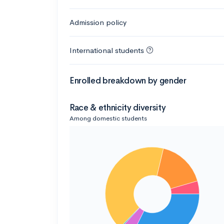
Admission policy
International students
Enrolled breakdown by gender
Race & ethnicity diversity
Among domestic students