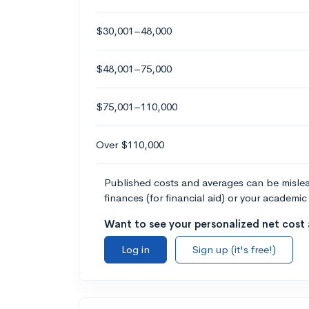
$30,001–48,000
$48,001–75,000
$75,001–110,000
Over $110,000
Published costs and averages can be misleadi
finances (for financial aid) or your academic 
Want to see your personalized net cost a
Log in
Sign up (it's free!)