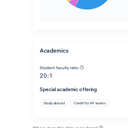
Academics
Student faculty ratio
20:1
Special academic offering
Study abroad
Credit for AP exams
Where does this data come from?