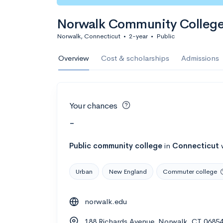
Norwalk Community Colleg
Norwalk, Connecticut
•
2-year
•
Public
Overview
Cost & scholarships
Admissions
Your chances
-
Public
community college
in
Connecticut
Urban
New England
Commuter college
norwalk.edu
188 Richards Avenue, Norwalk, CT 0685