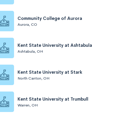
Community College of Aurora
Aurora, CO
Kent State University at Ashtabula
Ashtabula, OH
Kent State University at Stark
North Canton, OH
Kent State University at Trumbull
Warren, OH