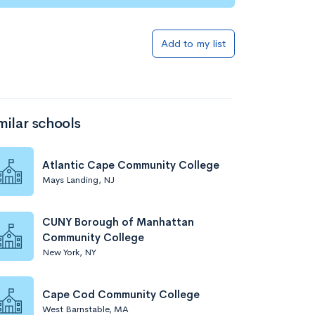
Add to my list
milar schools
Atlantic Cape Community College
Mays Landing, NJ
CUNY Borough of Manhattan
Community College
New York, NY
Cape Cod Community College
West Barnstable, MA