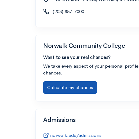
(203) 857-7000
Norwalk Community College
Want to see your real chances?
We take every aspect of your personal profile
chances.
Calculate my chances
Admissions
norwalk.edu/admissions