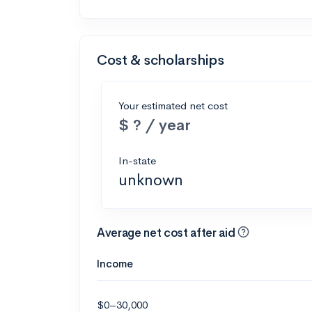
Cost & scholarships
Your estimated net cost
$ ? / year
In-state
unknown
Average net cost after aid
Income
$0–30,000