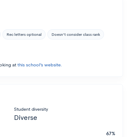
Rec letters optional
Doesn’t consider class rank
ooking at
this school’s website.
Student diversity
Diverse
67%