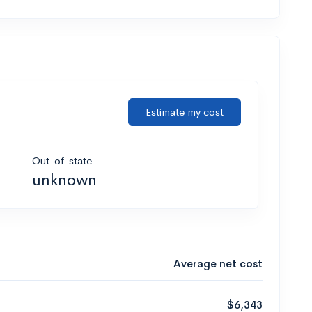
Estimate my cost
Out-of-state
unknown
Average net cost
$6,343