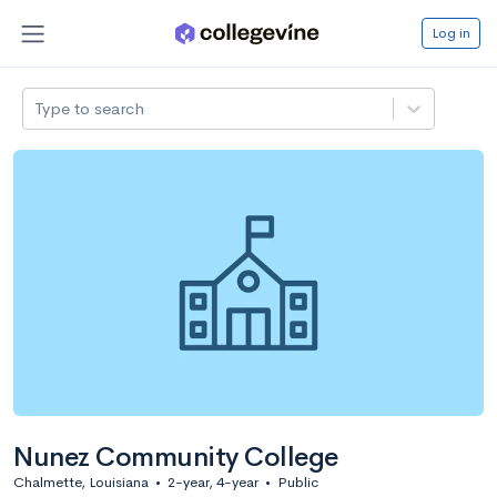
Log in
Type to search
Nunez Community College
Chalmette, Louisiana
•
2-year, 4-year
•
Public