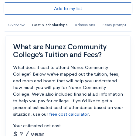
Add to my list
Overview
Cost & scholarships
Admissions
Essay prompt
What are Nunez Community
College’s Tuition and Fees?
What does it cost to attend Nunez Community
College? Below we’ve mapped out the tuition, fees,
and room and board that will help you understand
how much you will pay for Nunez Community
College. We’ve also included financial aid information
to help you pay for college. If you’d like to get a
personal estimated cost of attendance based on your
situation, use our
free cost calculator
.
Your estimated net cost
$ ? / year