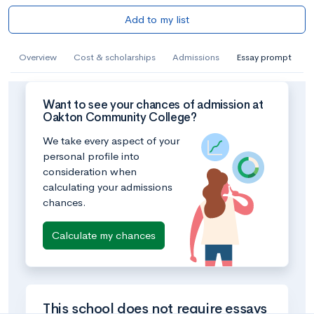
Add to my list
Overview
Cost & scholarships
Admissions
Essay prompt
Want to see your chances of admission at
Oakton Community College?
We take every aspect of your
personal profile into
consideration when
calculating your admissions
chances.
Calculate my chances
This school does not require essays