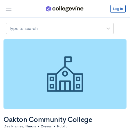
Log in
Type to search
Oakton Community College
Des Plaines, Illinois
•
2-year
•
Public