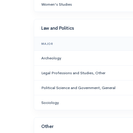
Women's Studies
Law and Politics
MAJOR
Archeology
Legal Professions and Studies, Other
Political Science and Government, General
Sociology
Other