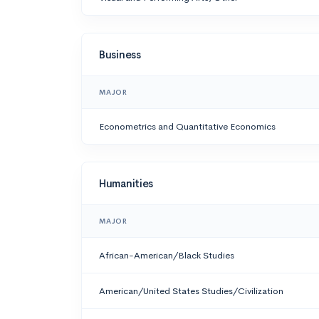
Business
MAJOR
Econometrics and Quantitative Economics
Humanities
MAJOR
African-American/Black Studies
American/United States Studies/Civilization