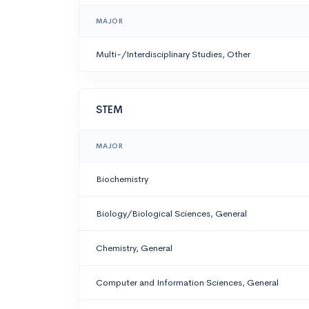
MAJOR
Multi-/Interdisciplinary Studies, Other
STEM
MAJOR
Biochemistry
Biology/Biological Sciences, General
Chemistry, General
Computer and Information Sciences, General