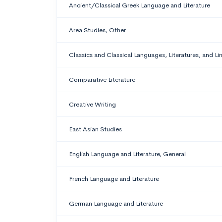
Ancient/Classical Greek Language and Literature
Area Studies, Other
Classics and Classical Languages, Literatures, and Li
Comparative Literature
Creative Writing
East Asian Studies
English Language and Literature, General
French Language and Literature
German Language and Literature