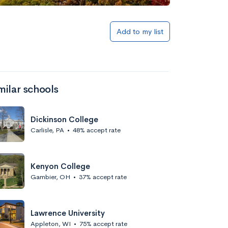
Add to my list
milar schools
Dickinson College
Carlisle, PA
•
48% accept rate
Kenyon College
Gambier, OH
•
37% accept rate
Lawrence University
Appleton, WI
•
75% accept rate