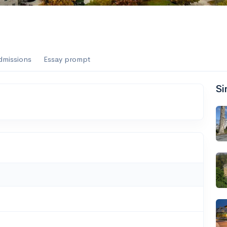
dmissions
Essay prompt
Si