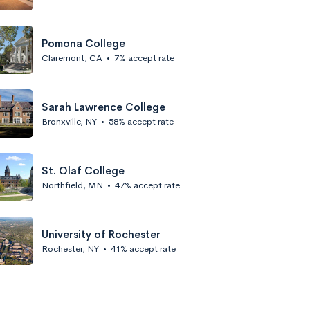
Pomona College
Claremont, CA
•
7% accept rate
Sarah Lawrence College
Bronxville, NY
•
58% accept rate
St. Olaf College
Northfield, MN
•
47% accept rate
University of Rochester
Rochester, NY
•
41% accept rate