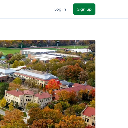
Log in
Sign up