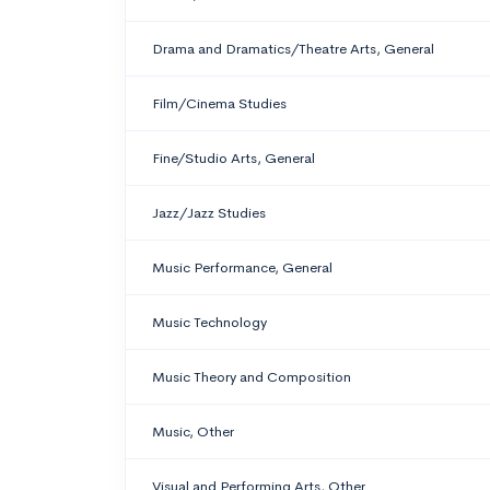
Drama and Dramatics/Theatre Arts, General
Film/Cinema Studies
Fine/Studio Arts, General
Jazz/Jazz Studies
Music Performance, General
Music Technology
Music Theory and Composition
Music, Other
Visual and Performing Arts, Other