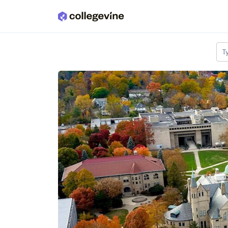
Skip to main content
T