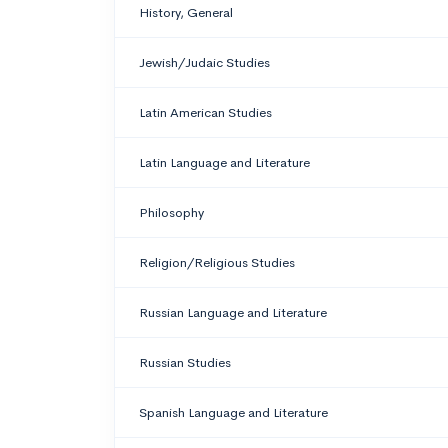
History, General
Jewish/Judaic Studies
Latin American Studies
Latin Language and Literature
Philosophy
Religion/Religious Studies
Russian Language and Literature
Russian Studies
Spanish Language and Literature