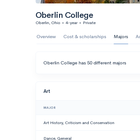
Oberlin College
Oberlin, Ohio
•
4-year
•
Private
Overview
Cost & scholarships
Majors
A
Oberlin College has 50 different majors
Art
MAJOR
Art History, Criticism and Conservation
Dance, General