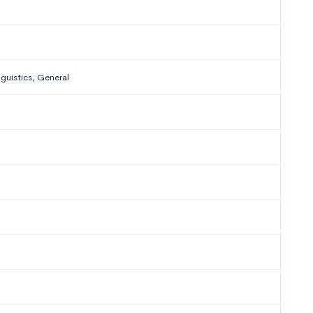
nguistics, General