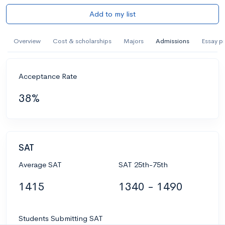
Add to my list
Overview
Cost & scholarships
Majors
Admissions
Essay p
Acceptance Rate
38%
SAT
Average SAT
SAT 25th-75th
1415
1340 - 1490
Students Submitting SAT