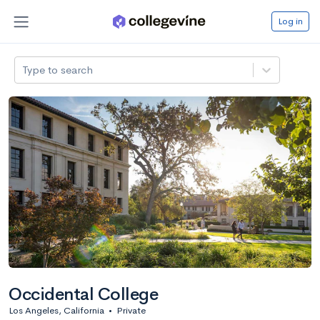
Log in
Type to search
Occidental College
Los Angeles, California
•
Private