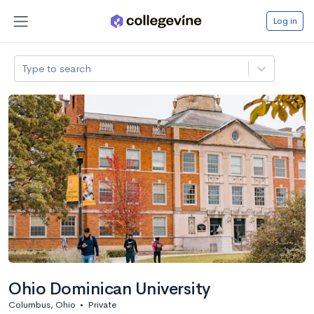
Log in
Type to search
Ohio Dominican University
Columbus, Ohio
•
Private