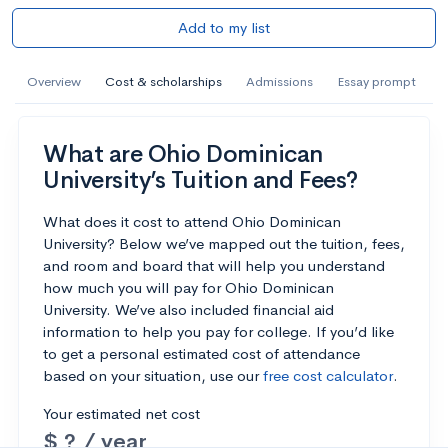
Add to my list
Overview
Cost & scholarships
Admissions
Essay prompt
What are Ohio Dominican
University’s Tuition and Fees?
What does it cost to attend Ohio Dominican
University? Below we’ve mapped out the tuition, fees,
and room and board that will help you understand
how much you will pay for Ohio Dominican
University. We’ve also included financial aid
information to help you pay for college. If you’d like
to get a personal estimated cost of attendance
based on your situation, use our
free cost calculator
.
Your estimated net cost
$ ? / year