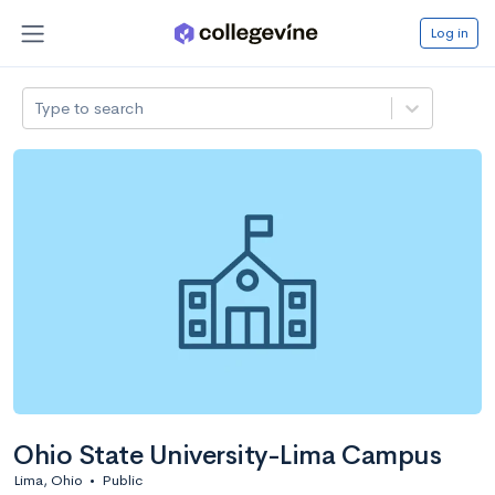
Log in
Type to search
Ohio State University-Lima Campus
Lima, Ohio
•
Public