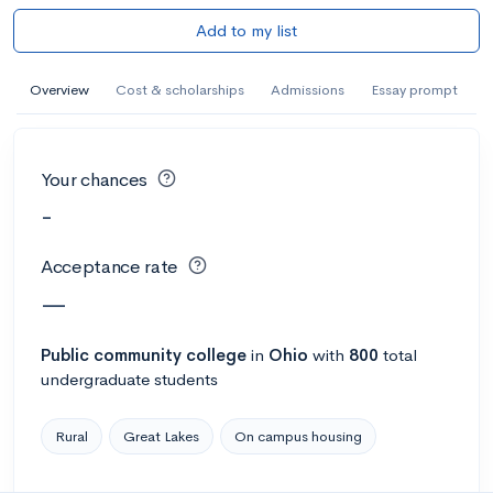
Add to my list
Overview
Cost & scholarships
Admissions
Essay prompt
Your chances
-
Acceptance rate
—
Public
community college
in
Ohio
with
800
total
undergraduate students
Rural
Great Lakes
On campus housing