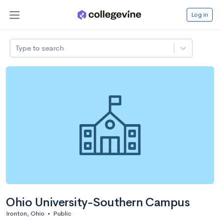
Log in
Type to search
Ohio University-Southern Campus
Ironton, Ohio
•
Public