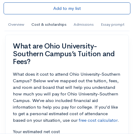
Add to my list
Overview
Cost & scholarships
Admissions
Essay prompt
What are Ohio University-
Southern Campus’s Tuition and
Fees?
What does it cost to attend Ohio University-Southern
Campus? Below we’ve mapped out the tuition, fees,
and room and board that will help you understand
how much you will pay for Ohio University-Southern
Campus. We’ve also included financial aid
information to help you pay for college. If you’d like
to get a personal estimated cost of attendance
based on your situation, use our
free cost calculator
.
Your estimated net cost