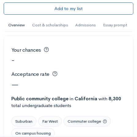
Add to my list
Overview
Cost & scholarships
Admissions
Essay prompt
Your chances
-
Acceptance rate
—
Public
community college
in
California
with
8,300
total undergraduate students
Suburban
Far West
Commuter college
On campus housing