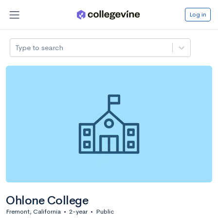
Log in
Type to search
Ohlone College
Fremont, California
•
2-year
•
Public