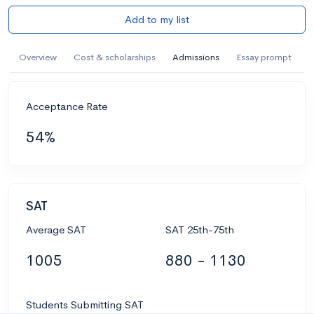
Add to my list
Overview
Cost & scholarships
Admissions
Essay prompt
Acceptance Rate
54%
SAT
Average SAT
SAT 25th-75th
1005
880 - 1130
Students Submitting SAT