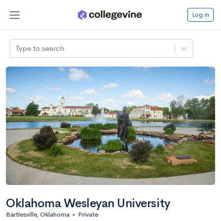
Log in
Type to search
Oklahoma Wesleyan University
Bartlesville, Oklahoma
•
Private