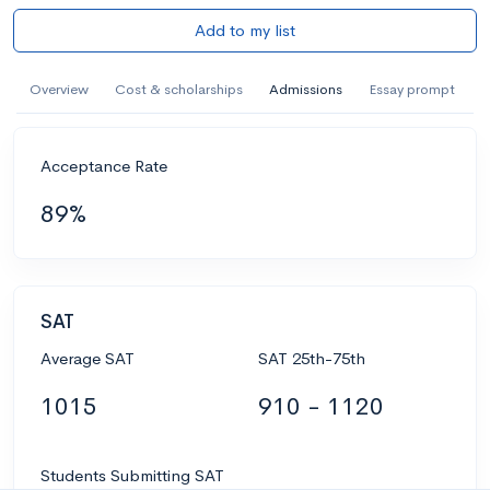
Add to my list
Overview
Cost & scholarships
Admissions
Essay prompt
Acceptance Rate
89%
SAT
Average SAT
SAT 25th-75th
1015
910 - 1120
Students Submitting SAT