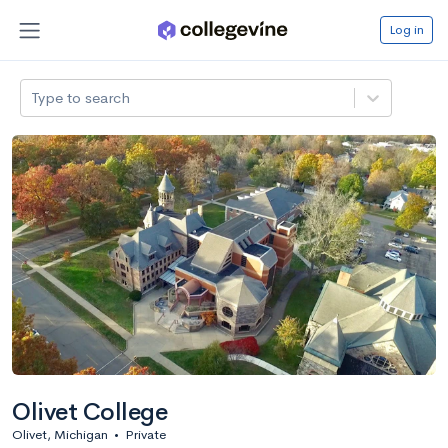
Log in
Type to search
Olivet College
Olivet, Michigan
•
Private