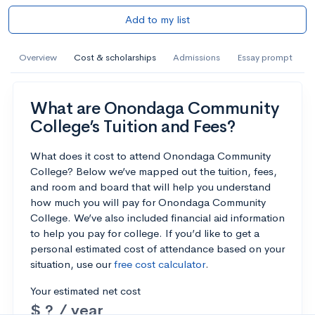
Add to my list
Overview
Cost & scholarships
Admissions
Essay prompt
What are Onondaga Community
College’s Tuition and Fees?
What does it cost to attend Onondaga Community
College? Below we’ve mapped out the tuition, fees,
and room and board that will help you understand
how much you will pay for Onondaga Community
College. We’ve also included financial aid information
to help you pay for college. If you’d like to get a
personal estimated cost of attendance based on your
situation, use our
free cost calculator
.
Your estimated net cost
$ ? / year