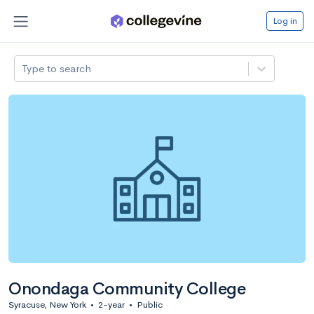
Log in
Type to search
Onondaga Community College
Syracuse, New York
•
2-year
•
Public