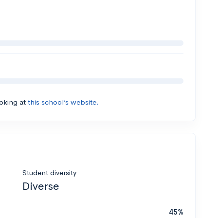
ooking at
this school’s website.
Student diversity
Diverse
45%