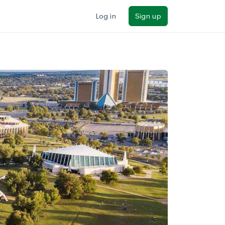
Log in
Sign up