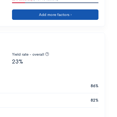
Add more factors ›
Yield rate - overall
23%
86%
82%