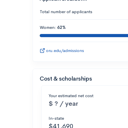
Total number of applicants
Women:
62%
oru.edu/admissions
Cost & scholarships
Your estimated net cost
$ ? / year
In-state
$41,690