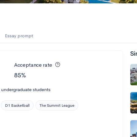
Essay prompt
Si
Acceptance rate
85%
l undergraduate students
D1 Basketball
The Summit League