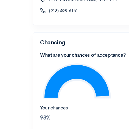
(918) 495-6161
Chancing
What are your chances of acceptance?
Your chances
98%