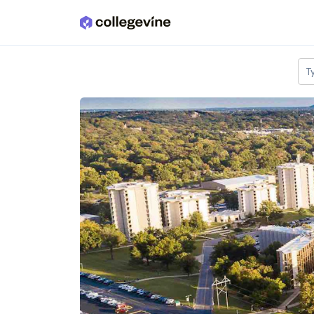
Skip to main content
T