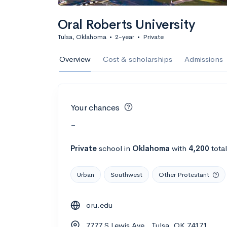
Oral Roberts University
Tulsa, Oklahoma
•
2-year
•
Private
Overview
Cost & scholarships
Admissions
Your chances
-
Private
school
in
Oklahoma
with
4,200
tota
Urban
Southwest
Other Protestant
oru.edu
7777 S Lewis Ave., Tulsa, OK 74171