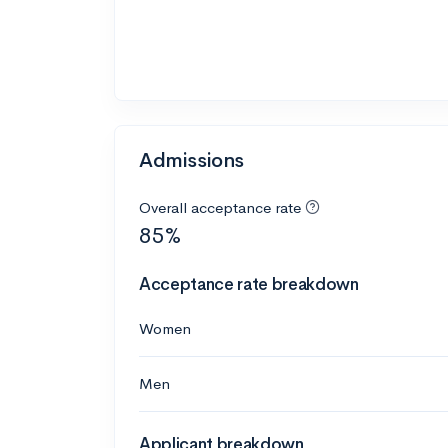
Admissions
Overall acceptance rate
85%
Acceptance rate breakdown
Women
Men
Applicant breakdown