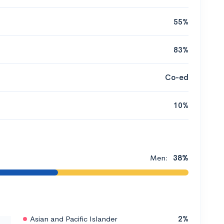
55%
83%
Co-ed
10%
Men:
38%
Asian and Pacific Islander
2%