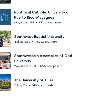
Pontifical Catholic University of
Puerto Rico-Mayaguez
Mayaguez, PR
•
95% accept rate
Southwest Baptist University
Bolivar, MO
•
96% accept rate
Southwestern Assemblies of God
University
Waxahachie, TX
•
85% accept rate
The University of Tulsa
Tulsa, OK
•
64% accept rate