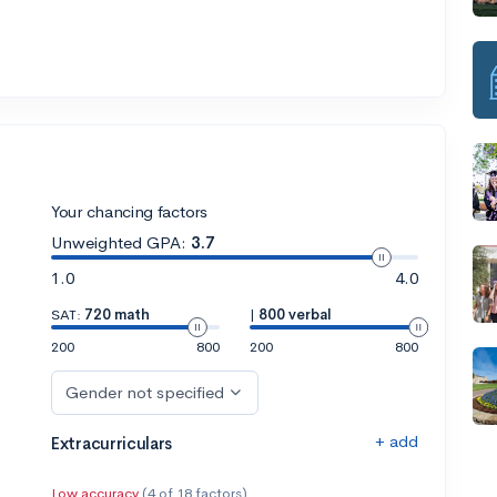
Your chancing factors
Unweighted GPA:
3.7
1.0
4.0
SAT:
720 math
|
800 verbal
200
800
200
800
Gender not specified
+ add
Extracurriculars
Low accuracy
(4 of 18 factors)