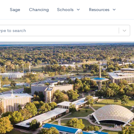
expand_more
expand_more
Sage
Chancing
Schools
Resources
ype to search