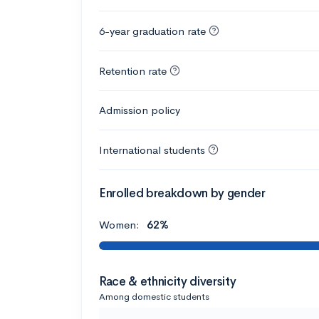
6-year graduation rate
Retention rate
Admission policy
International students
Enrolled breakdown by gender
Women:
62%
Race & ethnicity diversity
Among domestic students