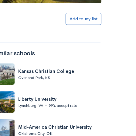
Add to my list
milar schools
Kansas Christian College
Overland Park, KS
Liberty University
Lynchburg, VA
•
99% accept rate
Mid-America Christian University
Oklahoma City, OK