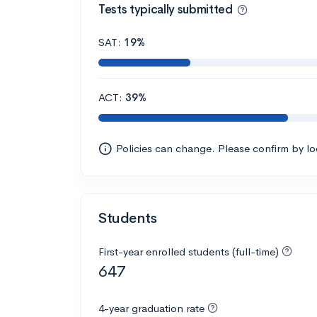
Tests typically submitted
SAT:
19%
ACT:
39%
Policies can change. Please confirm by l
Students
First-year enrolled students (full-time)
647
4-year graduation rate