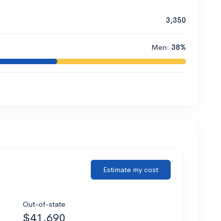
3,350
Men:
38%
Estimate my cost
Out-of-state
$41,690