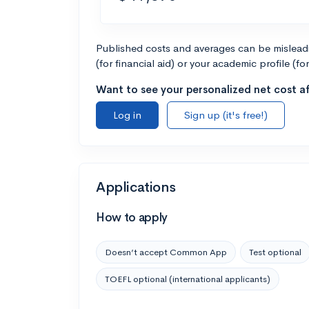
Published costs and averages can be misleadin
(for financial aid) or your academic profile (fo
Want to see your personalized net cost af
Log in
Sign up (it's free!)
Applications
How to apply
Doesn’t accept Common App
Test optional
TOEFL optional (international applicants)