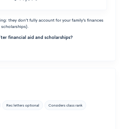
g: they don’t fully account for your family’s finances
r scholarships).
ter financial aid and scholarships?
Rec letters optional
Considers class rank