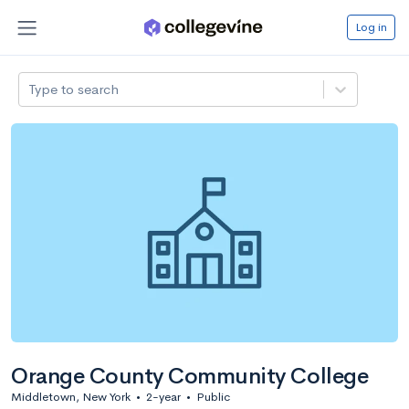
Log in
Type to search
Orange County Community College
Middletown, New York
•
2-year
•
Public