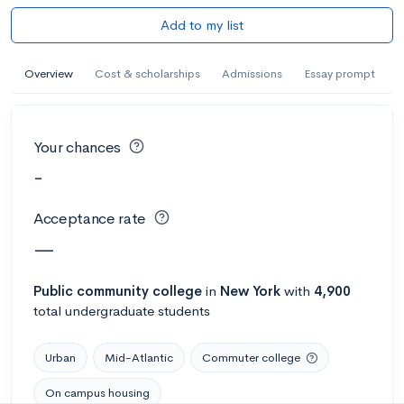
Add to my list
Overview
Cost & scholarships
Admissions
Essay prompt
Your chances
-
Acceptance rate
—
Public
community college
in
New York
with
4,900
total undergraduate students
Urban
Mid-Atlantic
Commuter college
On campus housing