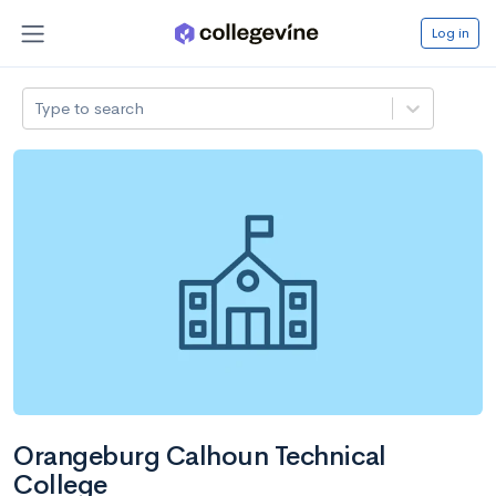
Log in
Type to search
Orangeburg Calhoun Technical
College