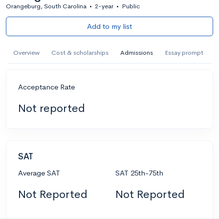
Orangeburg, South Carolina
•
2-year
•
Public
Add to my list
Overview
Cost & scholarships
Admissions
Essay prompt
Acceptance Rate
Not reported
SAT
Average SAT
SAT 25th-75th
Not Reported
Not Reported