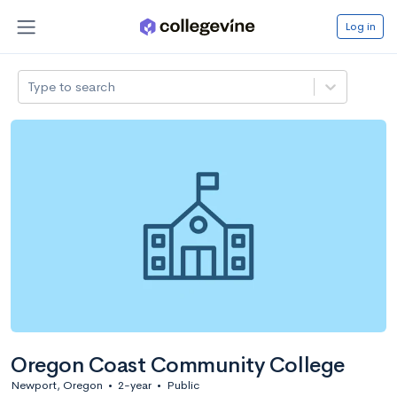
Log in
Type to search
Oregon Coast Community College
Newport, Oregon
•
2-year
•
Public