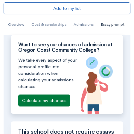
Add to my list
Overview
Cost & scholarships
Admissions
Essay prompt
Want to see your chances of admission at
Oregon Coast Community College?
We take every aspect of your
personal profile into
consideration when
calculating your admissions
chances.
Calculate my chances
This school does not require essays