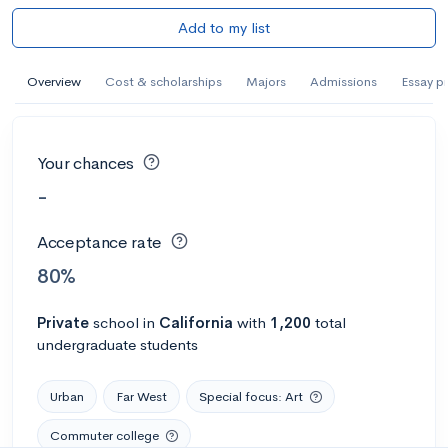
Add to my list
Overview
Cost & scholarships
Majors
Admissions
Essay p
Your chances
-
Acceptance rate
80%
Private
school
in
California
with
1,200
total
undergraduate students
Urban
Far West
Special focus: Art
Commuter college