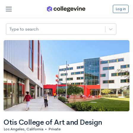
Log in
Type to search
Otis College of Art and Design
Los Angeles, California
•
Private