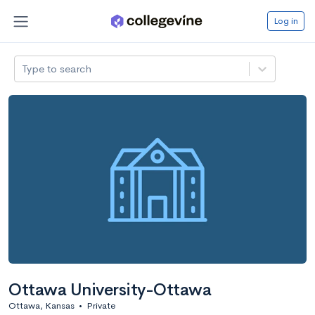
Log in
Type to search
Ottawa University-Ottawa
Ottawa, Kansas
•
Private