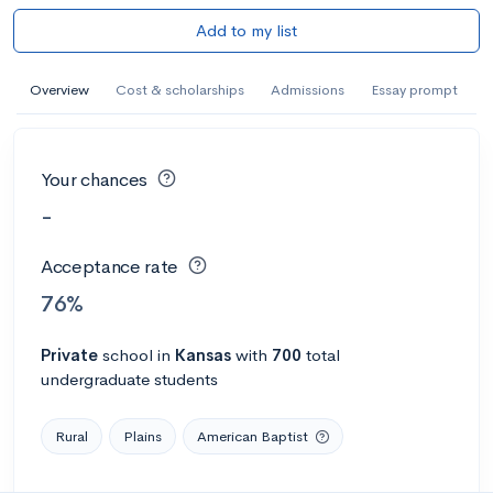
Add to my list
Overview
Cost & scholarships
Admissions
Essay prompt
Your chances
-
Acceptance rate
76%
Private
school
in
Kansas
with
700
total
undergraduate students
Rural
Plains
American Baptist