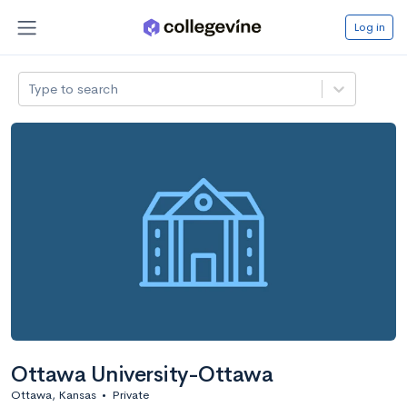
Log in
Type to search
Ottawa University-Ottawa
Ottawa, Kansas
•
Private