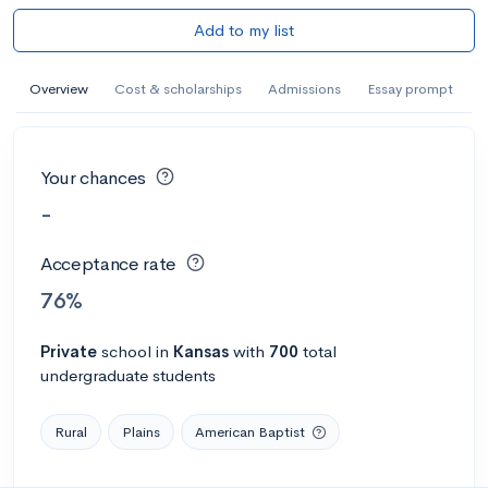
Add to my list
Overview
Cost & scholarships
Admissions
Essay prompt
Your chances
-
Acceptance rate
76%
Private
school
in
Kansas
with
700
total
undergraduate students
Rural
Plains
American Baptist