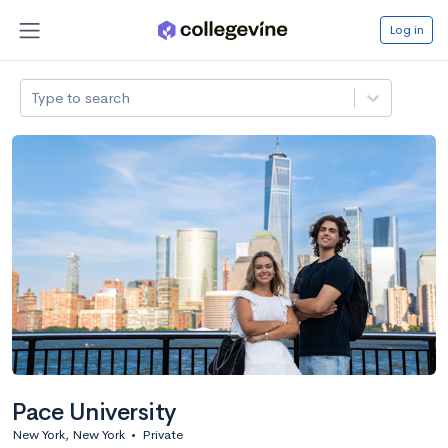
Log in
Type to search
Pace University
New York, New York
•
Private