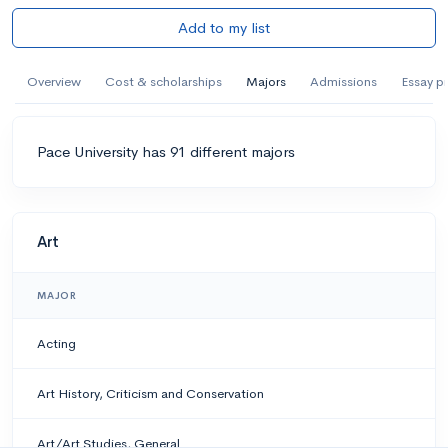
Add to my list
Overview
Cost & scholarships
Majors
Admissions
Essay p
Pace University has 91 different majors
Art
MAJOR
Acting
Art History, Criticism and Conservation
Art/Art Studies, General