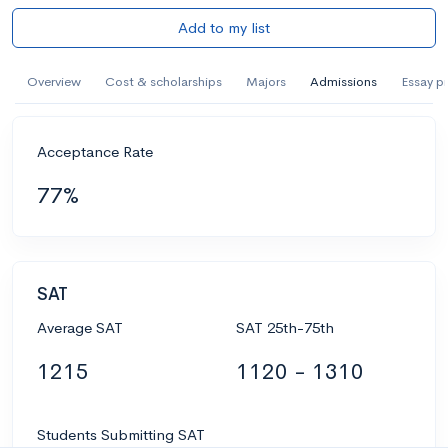
Add to my list
Overview
Cost & scholarships
Majors
Admissions
Essay p
Acceptance Rate
77%
SAT
Average SAT
SAT 25th-75th
1215
1120 - 1310
Students Submitting SAT