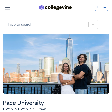
Log in
Type to search
Pace University
New York, New York
•
Private