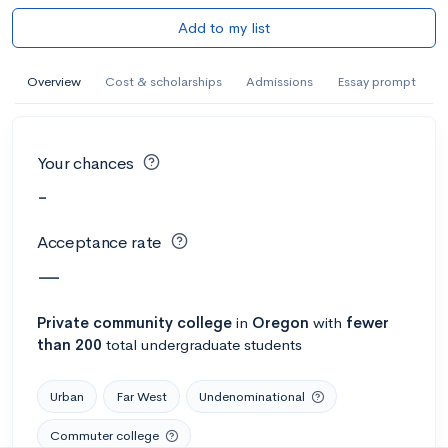
Add to my list
Overview
Cost & scholarships
Admissions
Essay prompt
Your chances
-
Acceptance rate
—
Private
community college
in
Oregon
with
fewer
than 200
total undergraduate students
Urban
Far West
Undenominational
Commuter college