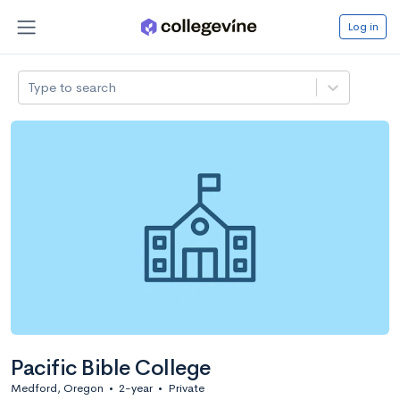
Log in
Type to search
Pacific Bible College
Medford, Oregon
•
2-year
•
Private