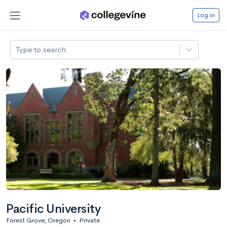
Log in
Type to search
Pacific University
Forest Grove, Oregon
•
Private