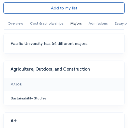
Add to my list
Overview
Cost & scholarships
Majors
Admissions
Essay p
Pacific University has 54 different majors
Agriculture, Outdoor, and Construction
MAJOR
Sustainability Studies
Art