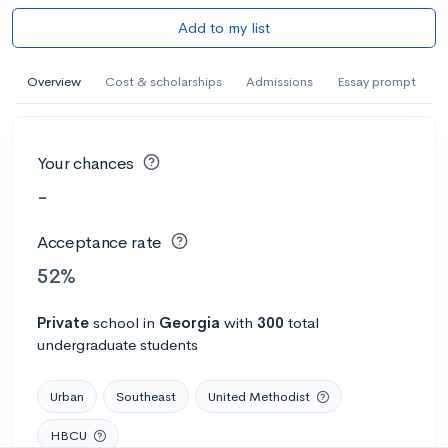
Add to my list
Overview
Cost & scholarships
Admissions
Essay prompt
Your chances
-
Acceptance rate
52%
Private
school
in
Georgia
with
300
total
undergraduate students
Urban
Southeast
United Methodist
HBCU