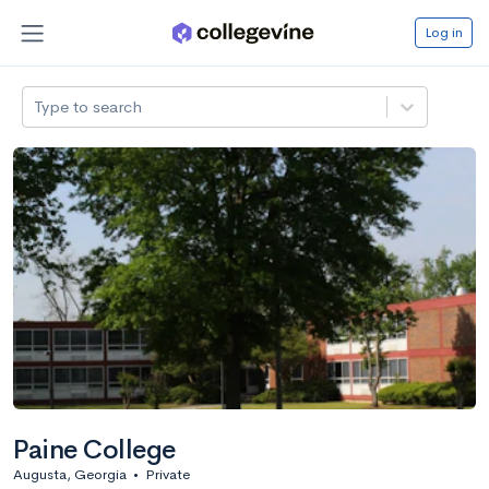
Log in
Type to search
Paine College
Augusta, Georgia
•
Private