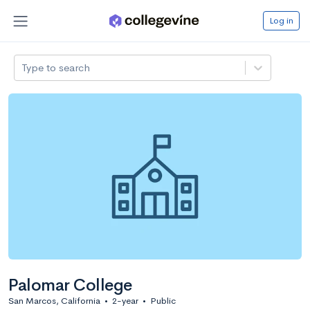
Log in
Type to search
Palomar College
San Marcos, California
•
2-year
•
Public