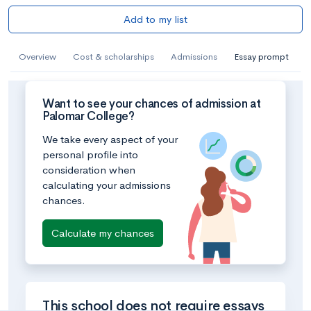
Add to my list
Overview
Cost & scholarships
Admissions
Essay prompt
Want to see your chances of admission at
Palomar College?
We take every aspect of your
personal profile into
consideration when
calculating your admissions
chances.
Calculate my chances
This school does not require essays