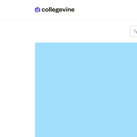
Skip to main content
T