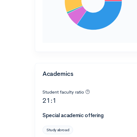
Academics
Student faculty ratio
21:1
Special academic offering
Study abroad