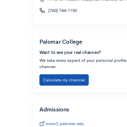
(760) 744-1150
Palomar College
Want to see your real chances?
We take every aspect of your personal profile
chances.
Calculate my chances
Admissions
www2.palomar.edu