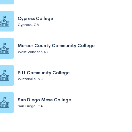
Cypress College
Cypress, CA
Mercer County Community College
West Windsor, NJ
Pitt Community College
Winterville, NC
San Diego Mesa College
San Diego, CA