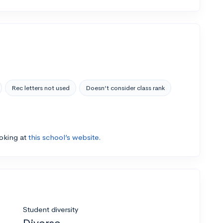
Rec letters not used
Doesn’t consider class rank
ooking at
this school’s website.
Student diversity