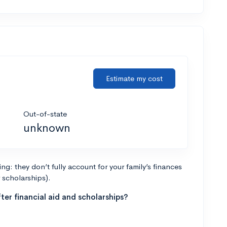
Estimate my cost
Out-of-state
unknown
g: they don’t fully account for your family’s finances
r scholarships).
ter financial aid and scholarships?