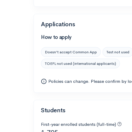
Applications
How to apply
Doesn’t accept Common App
Test not used
TOEFL not used (international applicants)
Policies can change. Please confirm by l
Students
First-year enrolled students (full-time)