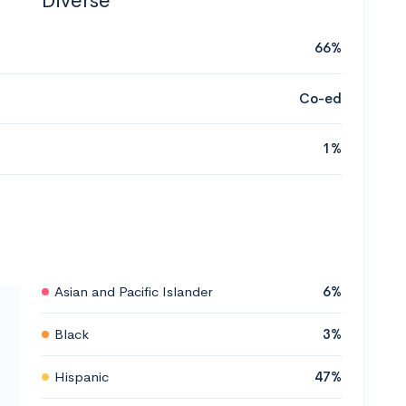
Diverse
66%
Co-ed
1%
Asian and Pacific Islander
6%
Black
3%
Hispanic
47%