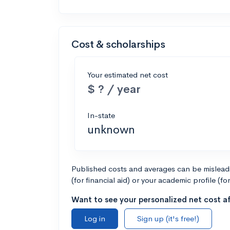
Cost & scholarships
Your estimated net cost
$ ? / year
In-state
unknown
Published costs and averages can be misleadin
(for financial aid) or your academic profile (fo
Want to see your personalized net cost af
Log in
Sign up (it's free!)