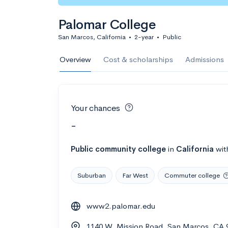
Palomar College
San Marcos, California
•
2-year
•
Public
Overview
Cost & scholarships
Admissions
Your chances
-
Public
community college
in
California
wit
Suburban
Far West
Commuter college
www2.palomar.edu
1140 W. Mission Road, San Marcos, CA 