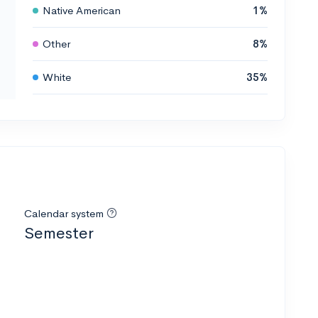
Native American
1%
Other
8%
White
35%
Calendar system
Semester