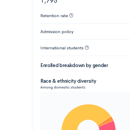
1,795
Retention rate
Admission policy
International students
Enrolled breakdown by gender
Race & ethnicity diversity
Among domestic students