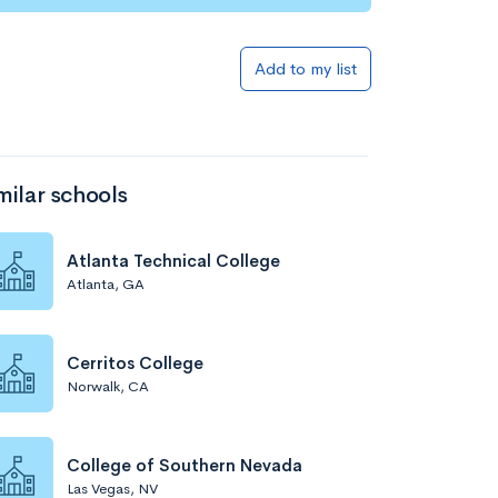
Add to my list
milar schools
Atlanta Technical College
Atlanta, GA
Cerritos College
Norwalk, CA
College of Southern Nevada
Las Vegas, NV