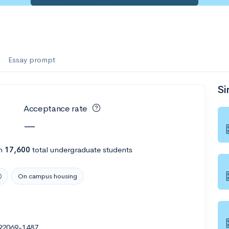
Essay prompt
Si
Acceptance rate
—
h
17,600
total undergraduate students
On campus housing
92069-1487