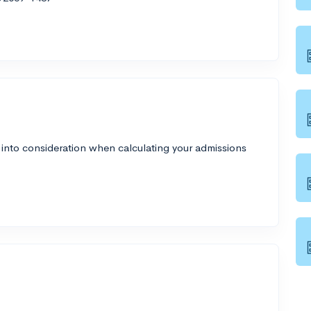
 into consideration when calculating your admissions