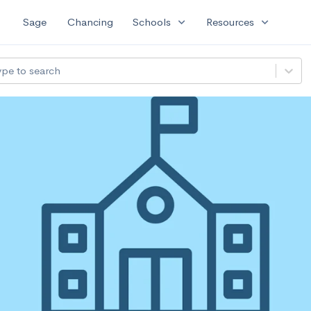
expand_more
expand_more
Sage
Chancing
Schools
Resources
ype to search