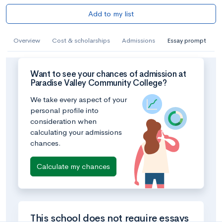
Add to my list
Overview
Cost & scholarships
Admissions
Essay prompt
Want to see your chances of admission at
Paradise Valley Community College?
We take every aspect of your
personal profile into
consideration when
calculating your admissions
chances.
Calculate my chances
This school does not require essays