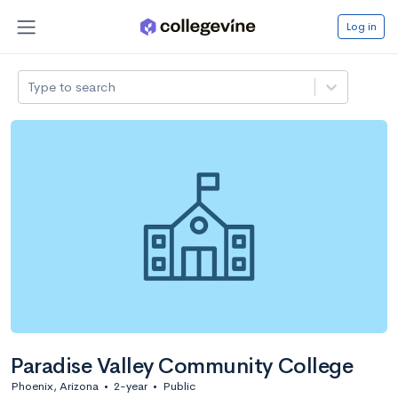
Log in
Type to search
Paradise Valley Community College
Phoenix, Arizona
•
2-year
•
Public