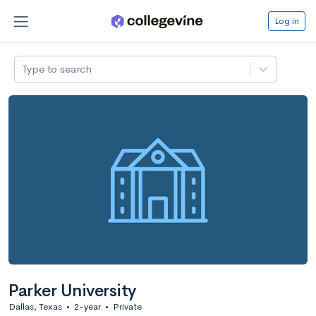
Log in
Type to search
Parker University
Dallas, Texas
•
2-year
•
Private