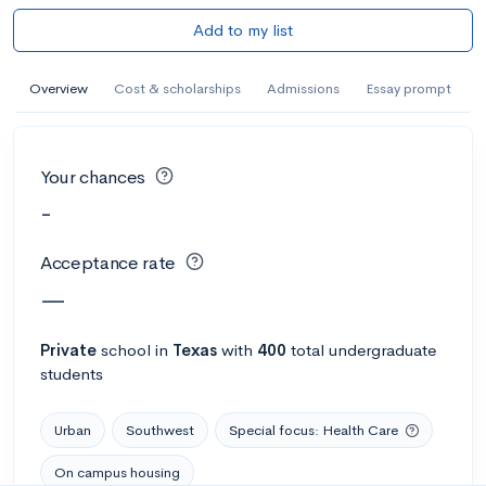
Add to my list
Overview
Cost & scholarships
Admissions
Essay prompt
Your chances
-
Acceptance rate
—
Private
school
in
Texas
with
400
total undergraduate
students
Urban
Southwest
Special focus: Health Care
On campus housing