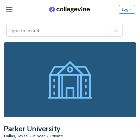
Log in
Type to search
Parker University
Dallas, Texas
•
2-year
•
Private