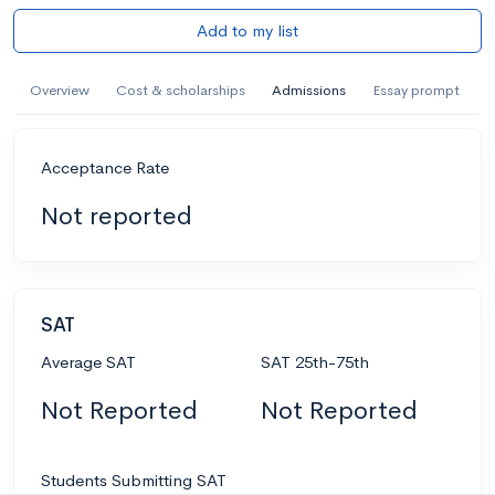
Add to my list
Overview
Cost & scholarships
Admissions
Essay prompt
Acceptance Rate
Not reported
SAT
Average SAT
SAT 25th-75th
Not Reported
Not Reported
Students Submitting SAT