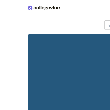
Skip to main content
T