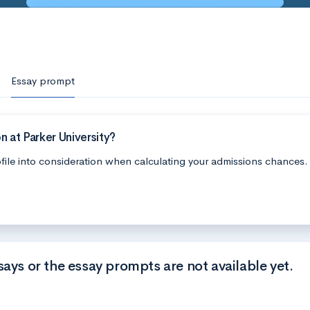
Essay prompt
 at Parker University?
file into consideration when calculating your admissions chances.
says or the essay prompts are not available yet.