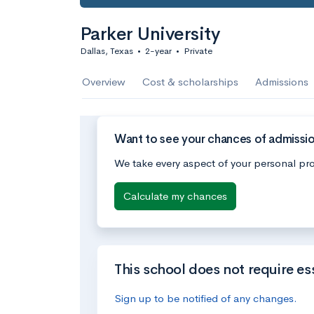
Parker University
Dallas, Texas
•
2-year
•
Private
Overview
Cost & scholarships
Admissions
Want to see your chances of admission
We take every aspect of your personal pro
Calculate my chances
This school does not require es
Sign up to be notified of any changes.