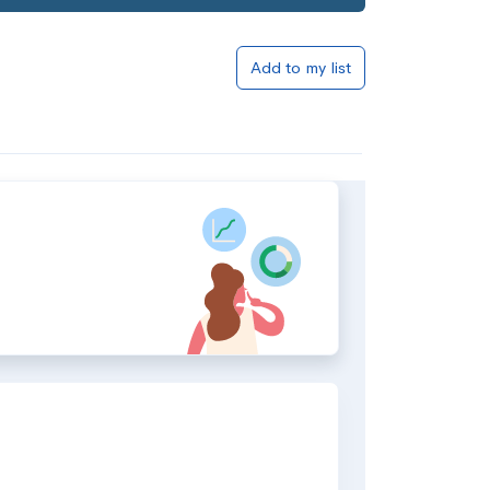
Add to my list