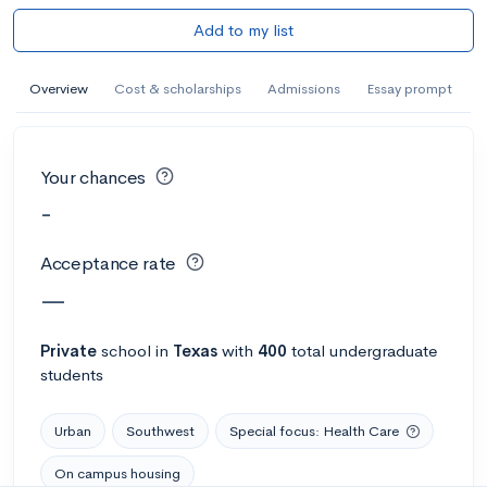
Add to my list
Overview
Cost & scholarships
Admissions
Essay prompt
Your chances
-
Acceptance rate
—
Private
school
in
Texas
with
400
total undergraduate
students
Urban
Southwest
Special focus: Health Care
On campus housing