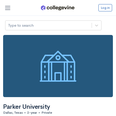
Log in
Type to search
Parker University
Dallas, Texas
•
2-year
•
Private