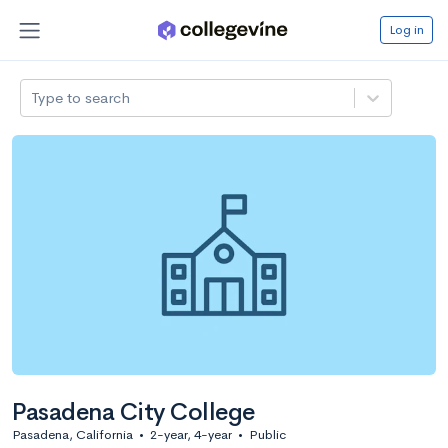
Log in
Type to search
Pasadena City College
Pasadena, California
•
2-year, 4-year
•
Public