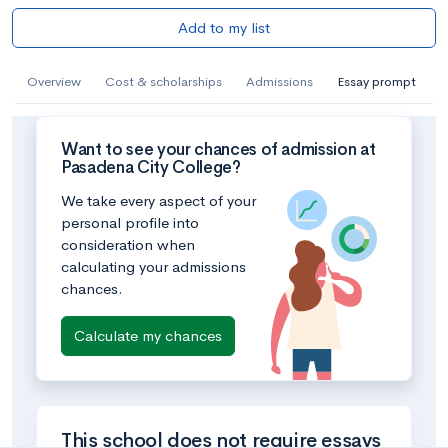
Add to my list
Overview
Cost & scholarships
Admissions
Essay prompt
Want to see your chances of admission at
Pasadena City College?
We take every aspect of your
personal profile into
consideration when
calculating your admissions
chances.
Calculate my chances
This school does not require essays