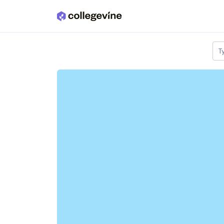
Skip to main content
T