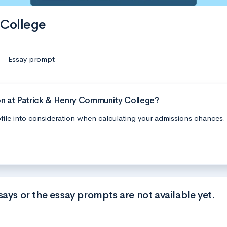
 College
Essay prompt
on at Patrick & Henry Community College?
file into consideration when calculating your admissions chances.
says or the essay prompts are not available yet.