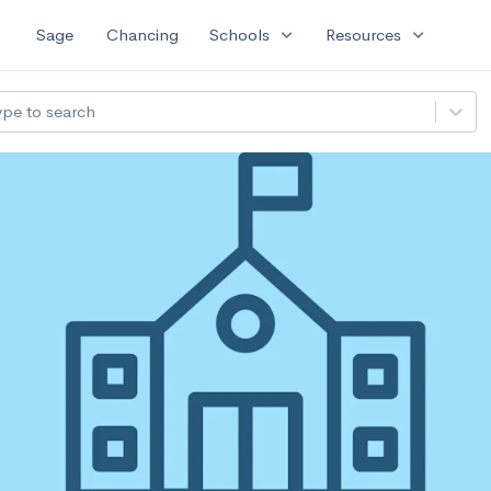
expand_more
expand_more
Sage
Chancing
Schools
Resources
ype to search