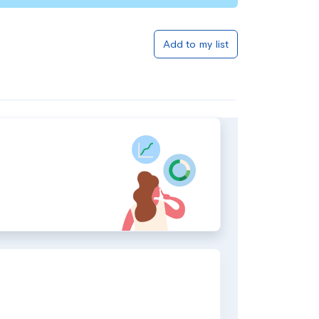
Add to my list