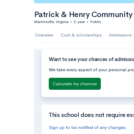
Patrick & Henry Community
Martinsville, Virginia
•
2-year
•
Public
Overview
Cost & scholarships
Admissions
Want to see your chances of admissi
We take every aspect of your personal pro
Calculate my chances
This school does not require es
Sign up to be notified of any changes.