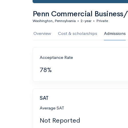
Penn Commercial Business/
Washington, Pennsylvania
•
2-year
•
Private
Overview
Cost & scholarships
Admissions
Acceptance Rate
78%
SAT
Average SAT
Not Reported