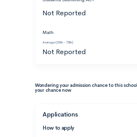
Not Reported
Math
Average (25th - 75th)
Not Reported
Wondering your admission chance to this schoo
your chance now
Applications
How to apply