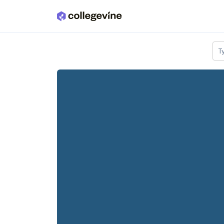
Skip to main content
T