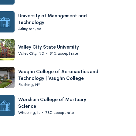
University of Management and
Technology
Arlington, VA
Valley City State University
Valley City, ND
•
81% accept rate
Vaughn College of Aeronautics and
Technology | Vaughn College
Flushing, NY
Worsham College of Mortuary
Science
Wheeling, IL
•
78% accept rate