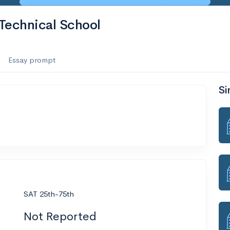
Technical School
Essay prompt
Si
SAT 25th-75th
Not Reported