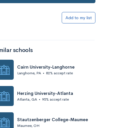
Add to my list
milar schools
Cairn University-Langhorne
Langhorne, PA
•
82% accept rate
Herzing University-Atlanta
Atlanta, GA
•
95% accept rate
Stautzenberger College-Maumee
Maumee, OH