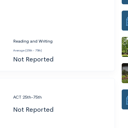
Reading and Writing
Average (25th - 75th)
Not Reported
ACT 25th-75th
Not Reported