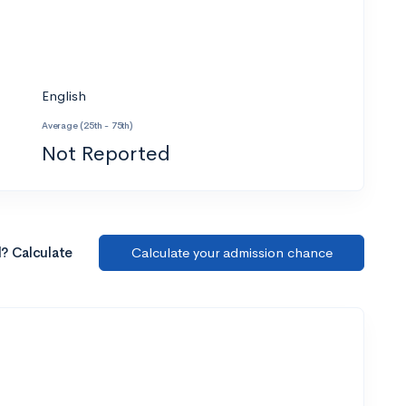
English
Average (25th - 75th)
Not Reported
l? Calculate
Calculate your admission chance