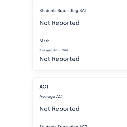
Students Submitting SAT
Not Reported
Math
Average (25th - 75th)
Not Reported
ACT
Average ACT
Not Reported
Students Submitting ACT