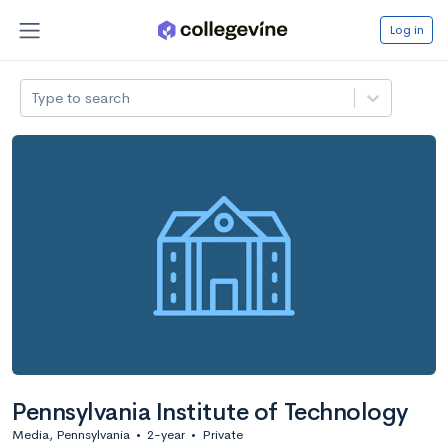
Log in
Type to search
Pennsylvania Institute of Technology
Media, Pennsylvania
•
2-year
•
Private