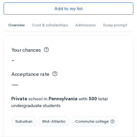
Add to my list
Overview
Cost & scholarships
Admissions
Essay prompt
Your chances
-
Acceptance rate
—
Private
school
in
Pennsylvania
with
500
total
undergraduate students
Suburban
Mid-Atlantic
Commuter college