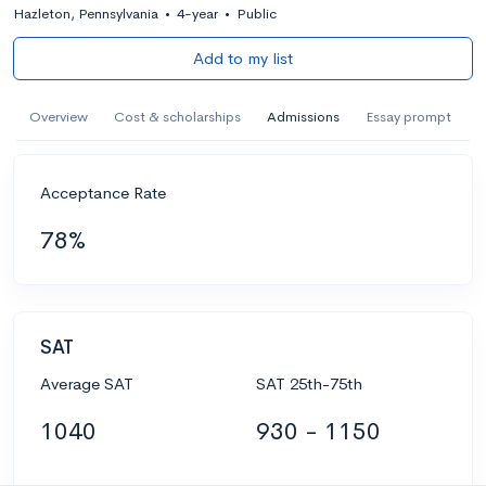
Hazleton, Pennsylvania
•
4-year
•
Public
Add to my list
Overview
Cost & scholarships
Admissions
Essay prompt
Acceptance Rate
78%
SAT
Average SAT
SAT 25th-75th
1040
930 - 1150