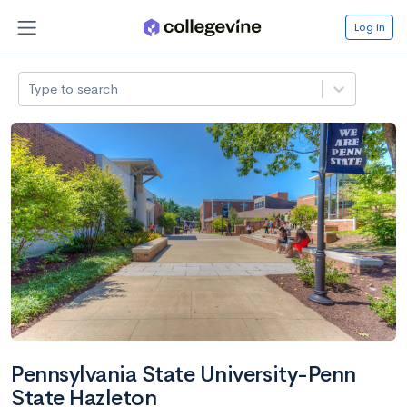
Log in
Type to search
Pennsylvania State University-Penn
State Hazleton