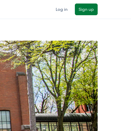
Log in
Sign up