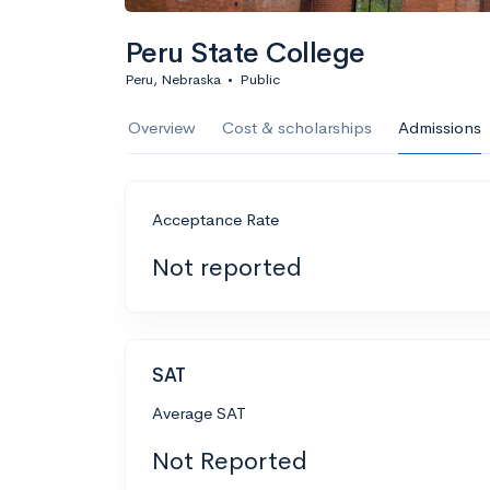
Peru State College
Peru, Nebraska
•
Public
Overview
Cost & scholarships
Admissions
Acceptance Rate
Not reported
SAT
Average SAT
Not Reported