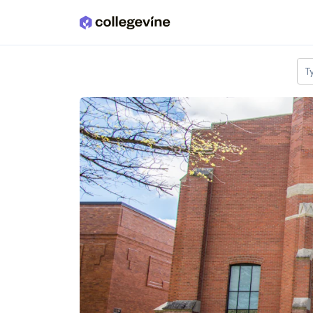
Skip to main content
T