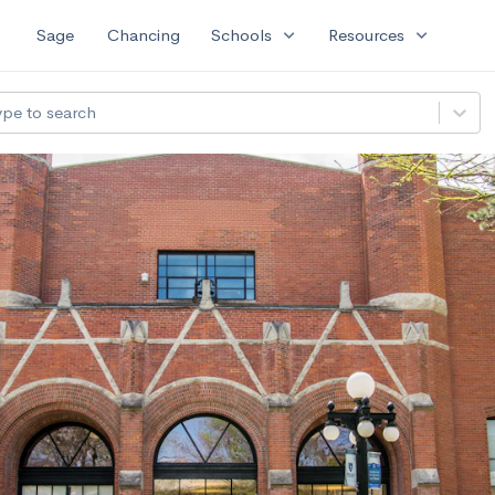
expand_more
expand_more
Sage
Chancing
Schools
Resources
ype to search