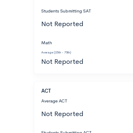
Students Submitting SAT
Not Reported
Math
Average (25th - 75th)
Not Reported
ACT
Average ACT
Not Reported
Students Submitting ACT