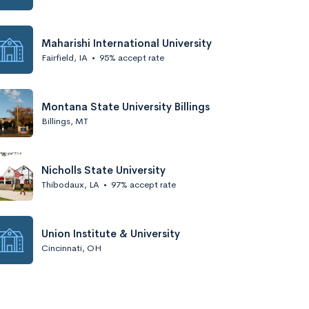
Maharishi International University
Fairfield, IA
•
95% accept rate
Montana State University Billings
Billings, MT
Nicholls State University
Thibodaux, LA
•
97% accept rate
Union Institute & University
Cincinnati, OH