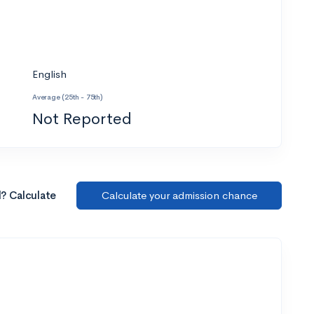
English
Average (25th - 75th)
Not Reported
l? Calculate
Calculate your admission chance