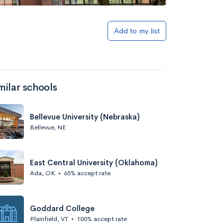
Add to my list
milar schools
Bellevue University (Nebraska)
Bellevue, NE
East Central University (Oklahoma)
Ada, OK
•
65% accept rate
Goddard College
Plainfield, VT
•
100% accept rate