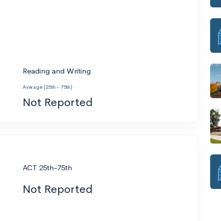
Reading and Writing
Average (25th - 75th)
Not Reported
ACT 25th-75th
Not Reported