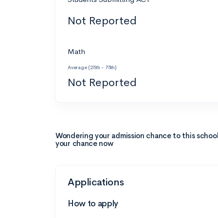
Not Reported
Math
Average (25th - 75th)
Not Reported
Wondering your admission chance to this schoo
your chance now
Applications
How to apply