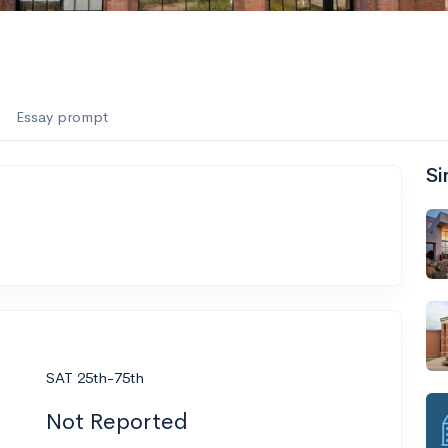
Essay prompt
Si
SAT 25th-75th
Not Reported