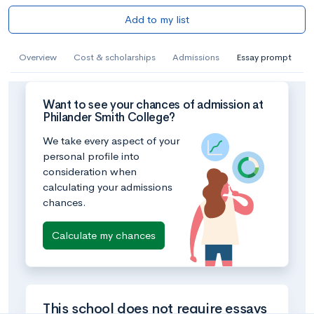
Add to my list
Overview
Cost & scholarships
Admissions
Essay prompt
Want to see your chances of admission at
Philander Smith College?
We take every aspect of your
personal profile into
consideration when
calculating your admissions
chances.
Calculate my chances
This school does not require essays