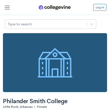
Log in
Type to search
Philander Smith College
Little Rock, Arkansas
•
Private