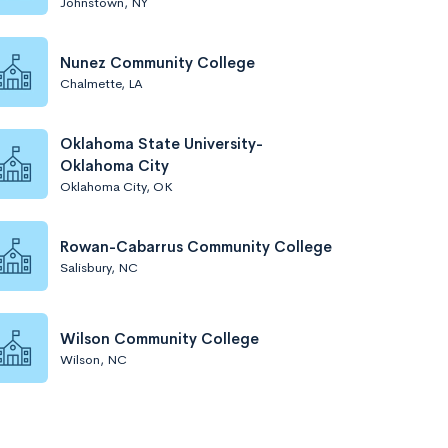
Johnstown, NY
Nunez Community College
Chalmette, LA
Oklahoma State University-
Oklahoma City
Oklahoma City, OK
Rowan-Cabarrus Community College
Salisbury, NC
Wilson Community College
Wilson, NC