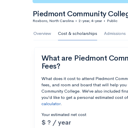
Piedmont Community Colle
Roxboro, North Carolina
•
2-year, 4-year
•
Public
Overview
Cost & scholarships
Admissions
What are Piedmont Commu
Fees?
What does it cost to attend Piedmont Commu
fees, and room and board that will help yo
Community College. We’ve also included finan
you’d like to get a personal estimated cost 
calculator
.
Your estimated net cost
$ ? / year