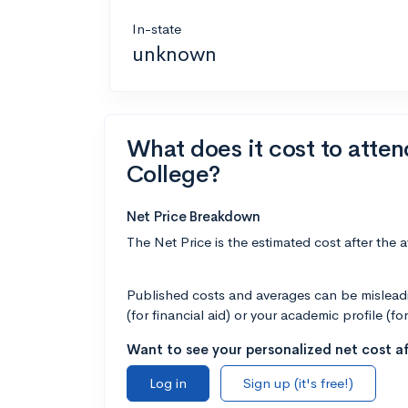
In-state
unknown
What does it cost to att
College?
Net Price Breakdown
The Net Price is the estimated cost after the 
Published costs and averages can be misleadin
(for financial aid) or your academic profile (fo
Want to see your personalized net cost af
Log in
Sign up (it's free!)