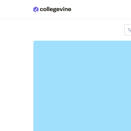
Skip to main content
T