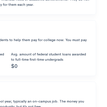
y for them each year.
dents to help them pay for college now. You must pay
ded
Avg. amount of federal student loans awarded
to full-time first-time undergrads
$0
ol year, typically an on-campus job. The money you
ortunity, but it’s not free.