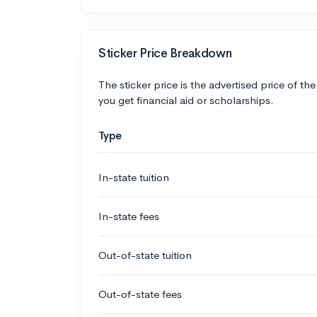
Sticker Price Breakdown
The sticker price is the advertised price of the
you get financial aid or scholarships.
Type
In-state tuition
In-state fees
Out-of-state tuition
Out-of-state fees