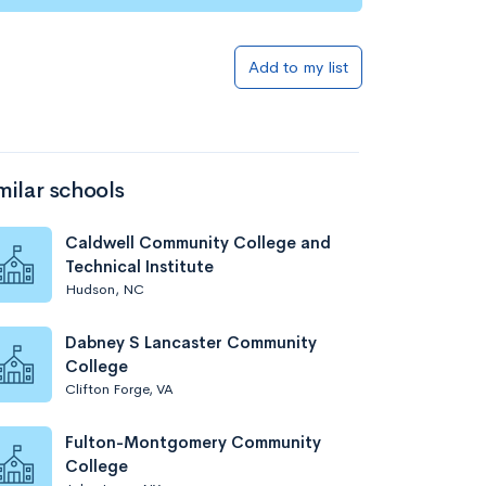
Add to my list
milar schools
Caldwell Community College and
Technical Institute
Hudson, NC
Dabney S Lancaster Community
College
Clifton Forge, VA
Fulton-Montgomery Community
College