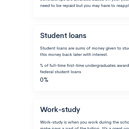
need to be repaid but you may have to reappl
Student loans
Student loans are sums of money given to stu
this money back later with interest.
% of full-time first-time undergraduates awar
federal student loans
0%
Work-study
Work-study is when you work during the scho
make pays a part of the tuition. It’s a great opp