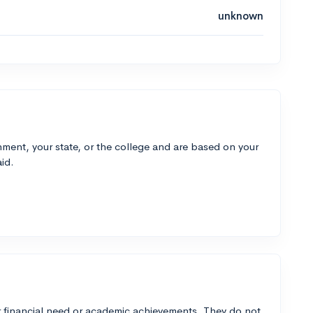
unknown
ment, your state, or the college and are based on your
id.
 financial need or academic achievements. They do not