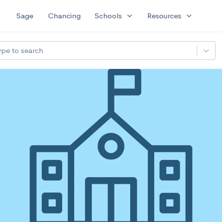
expand_more
expand_more
Sage
Chancing
Schools
Resources
ype to search