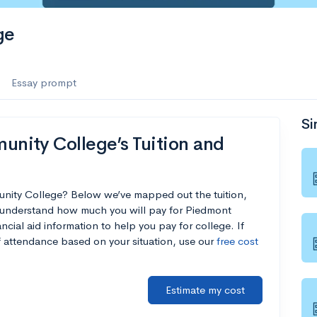
ge
Essay prompt
Si
nity College’s Tuition and
nity College? Below we’ve mapped out the tuition,
u understand how much you will pay for Piedmont
cial aid information to help you pay for college. If
of attendance based on your situation, use our
free cost
Estimate my cost