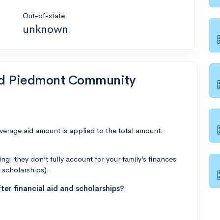
Out-of-state
unknown
end Piedmont Community
average aid amount is applied to the total amount.
g: they don’t fully account for your family’s finances
r scholarships).
ter financial aid and scholarships?