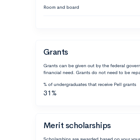
Room and board
Grants
Grants can be given out by the federal govern
financial need. Grants do not need to be repa
% of undergraduates that receive Pell grants
31%
Merit scholarships
Scholarships are awarded based on your your