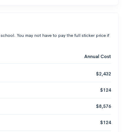
 school. You may not have to pay the full sticker price if
Annual Cost
$2,432
$124
$8,576
$124