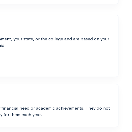
ment, your state, or the college and are based on your
id.
 financial need or academic achievements. They do not
y for them each year.