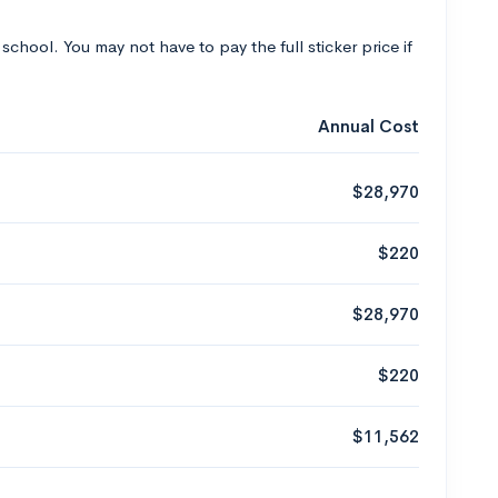
 school. You may not have to pay the full sticker price if
Annual Cost
$28,970
$220
$28,970
$220
$11,562