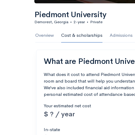
Piedmont University
Demorest, Georgia
•
2-year
•
Private
Overview
Cost & scholarships
Admissions
What are Piedmont Univers
What does it cost to attend Piedmont Univer
room and board that will help you understan
We’ve also included financial aid information 
personal estimated cost of attendance based
Your estimated net cost
$ ? / year
In-state