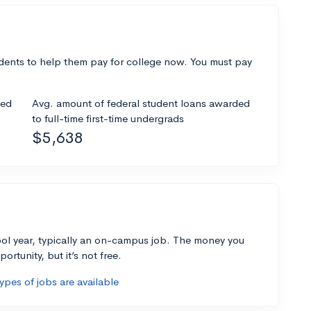
dents to help them pay for college now. You must pay
ded
Avg. amount of federal student loans awarded
to full-time first-time undergrads
$5,638
ol year, typically an on-campus job. The money you
ortunity, but it’s not free.
pes of jobs are available