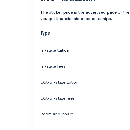
The sticker price is the advertised price of the
you get financial aid or scholarships.
Type
In-state tuition
In-state fees
Out-of-state tuition
Out-of-state fees
Room and board