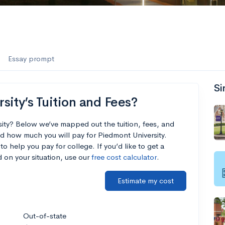
Essay prompt
Si
ity’s Tuition and Fees?
sity? Below we’ve mapped out the tuition, fees, and
d how much you will pay for Piedmont University.
to help you pay for college. If you’d like to get a
 on your situation, use our
free cost calculator
.
Estimate my cost
Out-of-state