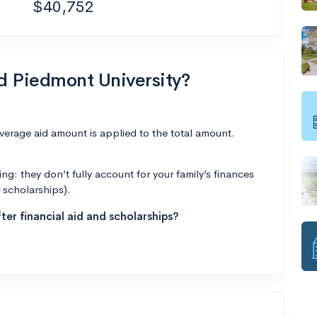
$40,752
nd Piedmont University?
average aid amount is applied to the total amount.
g: they don’t fully account for your family’s finances
r scholarships).
ter financial aid and scholarships?