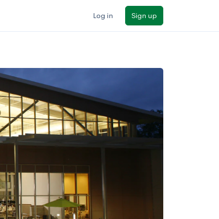
Log in
Sign up