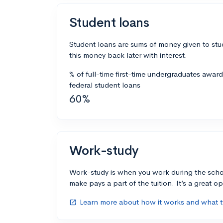
Student loans
Student loans are sums of money given to stu
this money back later with interest.
% of full-time first-time undergraduates awar
federal student loans
60%
Work-study
Work-study is when you work during the scho
make pays a part of the tuition. It’s a great opp
Learn more about how it works and what ty
open_in_new