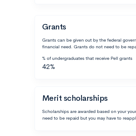
Grants
Grants can be given out by the federal govern
financial need. Grants do not need to be repa
% of undergraduates that receive Pell grants
42%
Merit scholarships
Scholarships are awarded based on your your
need to be repaid but you may have to reappl