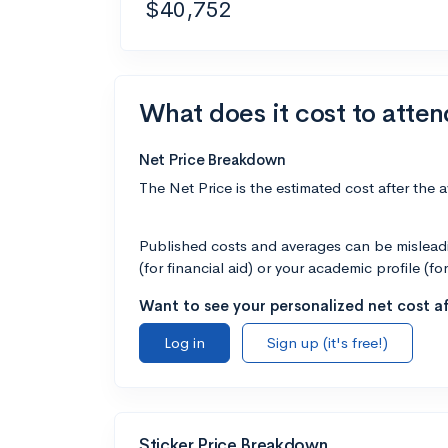
$40,752
What does it cost to atte
Net Price Breakdown
The Net Price is the estimated cost after the 
Published costs and averages can be misleadin
(for financial aid) or your academic profile (fo
Want to see your personalized net cost af
Log in
Sign up (it's free!)
Sticker Price Breakdown