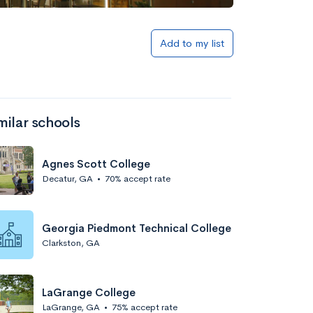
Add to my list
milar schools
Agnes Scott College
Decatur, GA
•
70% accept rate
Georgia Piedmont Technical College
Clarkston, GA
LaGrange College
LaGrange, GA
•
75% accept rate