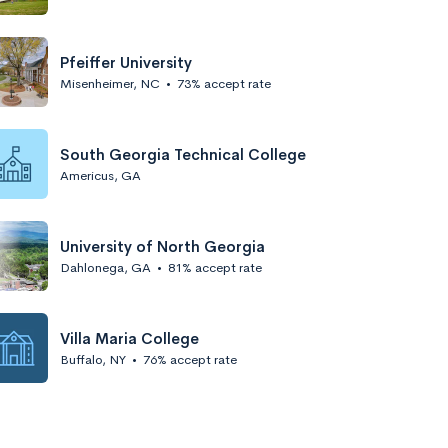
Pfeiffer University
Misenheimer, NC
•
73% accept rate
South Georgia Technical College
Americus, GA
University of North Georgia
Dahlonega, GA
•
81% accept rate
Villa Maria College
Buffalo, NY
•
76% accept rate