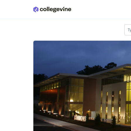
Skip to main content
T