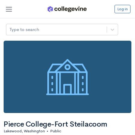
Log in
Type to search
Pierce College-Fort Steilacoom
Lakewood, Washington
•
Public