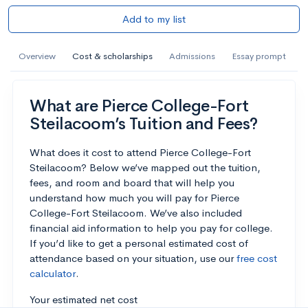
Add to my list
Overview
Cost & scholarships
Admissions
Essay prompt
What are Pierce College-Fort
Steilacoom’s Tuition and Fees?
What does it cost to attend Pierce College-Fort
Steilacoom? Below we’ve mapped out the tuition,
fees, and room and board that will help you
understand how much you will pay for Pierce
College-Fort Steilacoom. We’ve also included
financial aid information to help you pay for college.
If you’d like to get a personal estimated cost of
attendance based on your situation, use our
free cost
calculator
.
Your estimated net cost