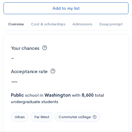
Add to my list
Overview
Cost & scholarships
Admissions
Essay prompt
Your chances
-
Acceptance rate
—
Public
school
in
Washington
with
8,600
total
undergraduate students
Urban
Far West
Commuter college