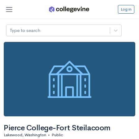
Log in
Type to search
Pierce College-Fort Steilacoom
Lakewood, Washington
•
Public