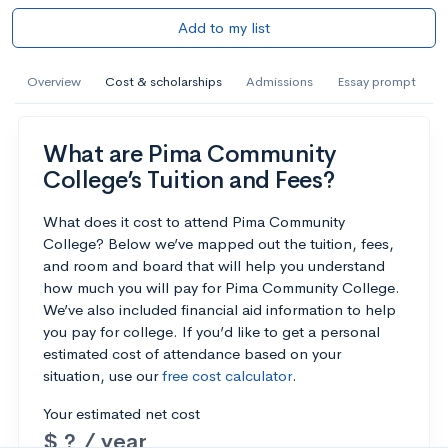
Add to my list
Overview
Cost & scholarships
Admissions
Essay prompt
What are Pima Community
College’s Tuition and Fees?
What does it cost to attend Pima Community
College? Below we’ve mapped out the tuition, fees,
and room and board that will help you understand
how much you will pay for Pima Community College.
We’ve also included financial aid information to help
you pay for college. If you’d like to get a personal
estimated cost of attendance based on your
situation, use our
free cost calculator
.
Your estimated net cost
$ ? / year