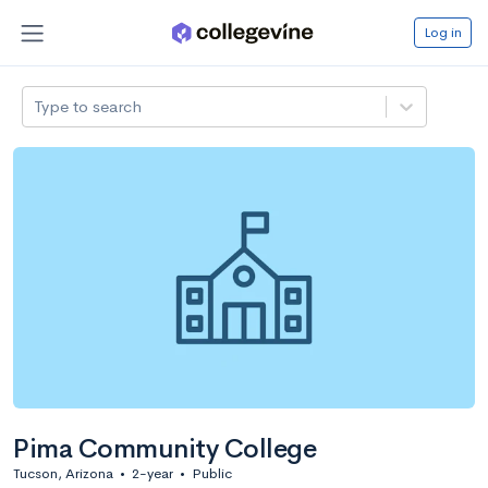
Log in
Type to search
Pima Community College
Tucson, Arizona
•
2-year
•
Public