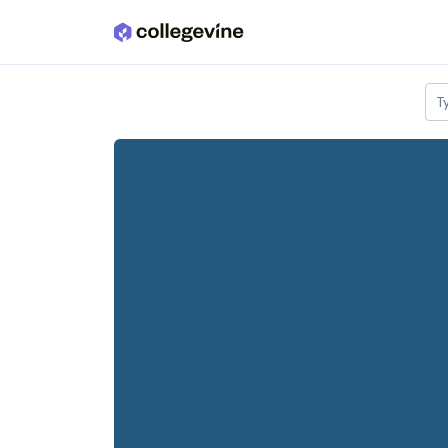
Skip to main content
T