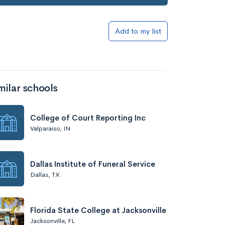
Add to my list
milar schools
College of Court Reporting Inc
Valparaiso, IN
Dallas Institute of Funeral Service
Dallas, TX
Florida State College at Jacksonville
Jacksonville, FL