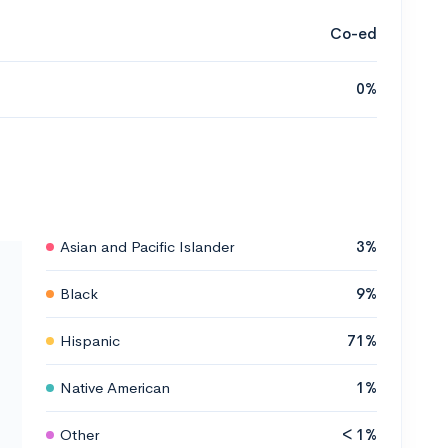
Co-ed
0%
Asian and Pacific Islander
3%
Black
9%
Hispanic
71%
Native American
1%
Other
< 1%