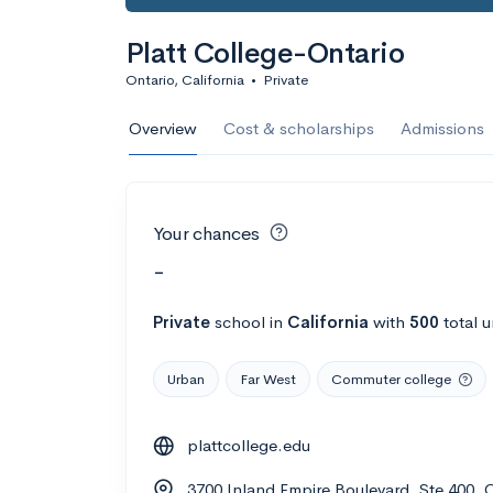
Platt College-Ontario
Ontario, California
•
Private
Overview
Cost & scholarships
Admissions
Your chances
-
Private
school
in
California
with
500
total 
Urban
Far West
Commuter college
plattcollege.edu
3700 Inland Empire Boulevard, Ste 400, 