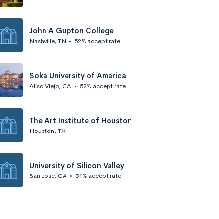
John A Gupton College
Nashville, TN
•
52% accept rate
Soka University of America
Aliso Viejo, CA
•
52% accept rate
The Art Institute of Houston
Houston, TX
University of Silicon Valley
San Jose, CA
•
51% accept rate