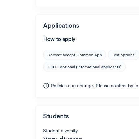
Applications
How to apply
Doesn’t accept Common App
Test optional
TOEFL optional (international applicants)
Policies can change. Please confirm by l
Students
Student diversity