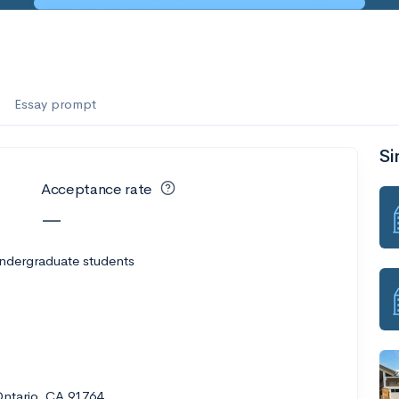
Essay prompt
Si
Acceptance rate
—
undergraduate students
Ontario, CA 91764