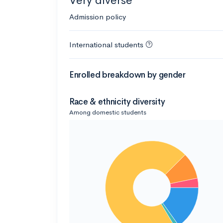
Very diverse
Admission policy
International students
Enrolled breakdown by gender
Race & ethnicity diversity
Among domestic students