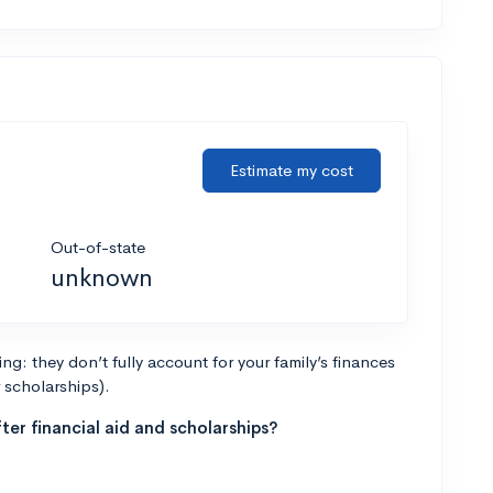
Estimate my cost
Out-of-state
unknown
g: they don’t fully account for your family’s finances
r scholarships).
ter financial aid and scholarships?