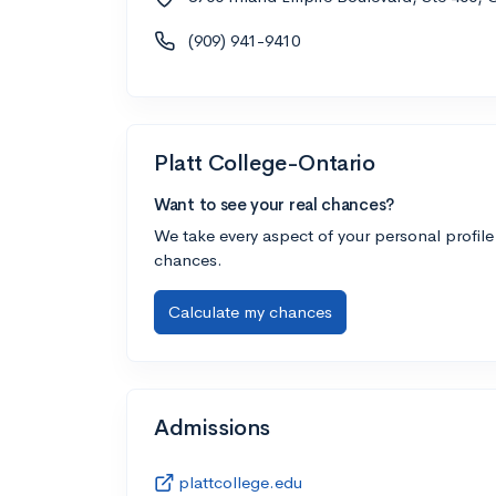
(909) 941-9410
Platt College-Ontario
Want to see your real chances?
We take every aspect of your personal profile
chances.
Calculate my chances
Admissions
plattcollege.edu