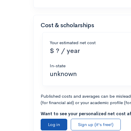
Cost & scholarships
Your estimated net cost
$ ? / year
In-state
unknown
Published costs and averages can be misleadin
(for financial aid) or your academic profile (fo
Want to see your personalized net cost af
Log in
Sign up (it's free!)