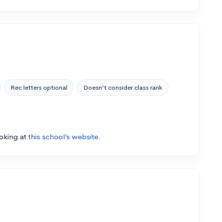
Rec letters optional
Doesn’t consider class rank
ooking at
this school’s website.