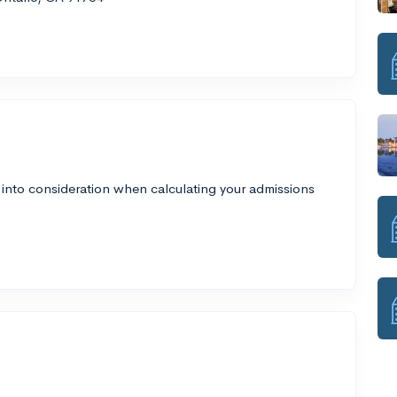
 into consideration when calculating your admissions