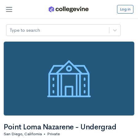
Log in
Type to search
Point Loma Nazarene - Undergrad
San Diego, California
•
Private