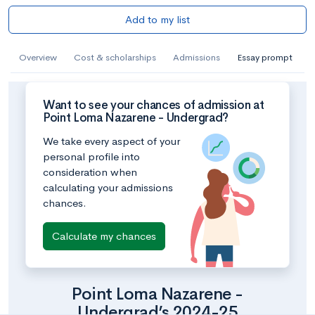
Add to my list
Overview
Cost & scholarships
Admissions
Essay prompt
Want to see your chances of admission at
Point Loma Nazarene - Undergrad?
We take every aspect of your
personal profile into
consideration when
calculating your admissions
chances.
Calculate my chances
Point Loma Nazarene -
Undergrad’s 2024-25