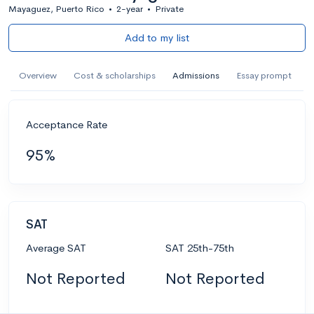
Mayaguez, Puerto Rico
•
2-year
•
Private
Add to my list
Overview
Cost & scholarships
Admissions
Essay prompt
Acceptance Rate
95%
SAT
Average SAT
SAT 25th-75th
Not Reported
Not Reported