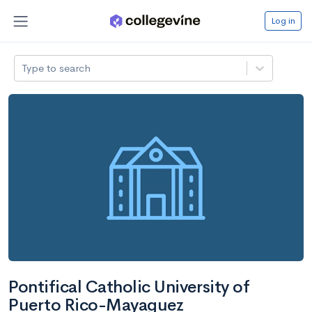
Log in
Type to search
Pontifical Catholic University of
Puerto Rico-Mayaguez