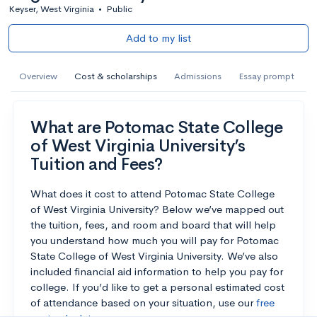
Keyser, West Virginia
•
Public
Add to my list
Overview
Cost & scholarships
Admissions
Essay prompt
What are Potomac State College
of West Virginia University’s
Tuition and Fees?
What does it cost to attend Potomac State College
of West Virginia University? Below we’ve mapped out
the tuition, fees, and room and board that will help
you understand how much you will pay for Potomac
State College of West Virginia University. We’ve also
included financial aid information to help you pay for
college. If you’d like to get a personal estimated cost
of attendance based on your situation, use our
free