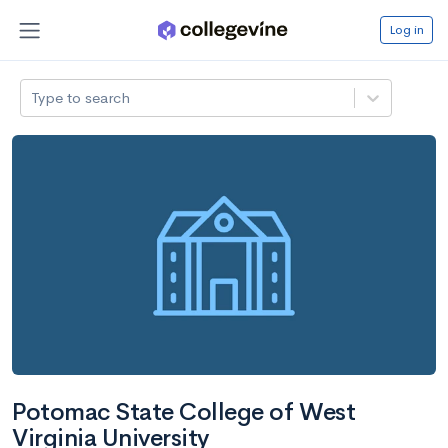
Log in
Type to search
Potomac State College of West
Virginia University