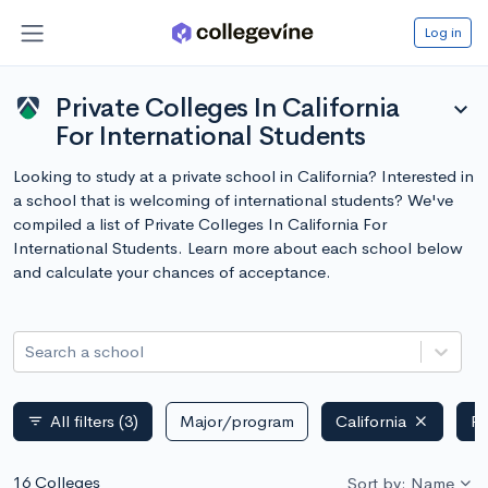
Log in
Private Colleges In California
expand_more
For International Students
Looking to study at a private school in California? Interested in
a school that is welcoming of international students? We've
compiled a list of Private Colleges In California For
International Students. Learn more about each school below
and calculate your chances of acceptance.
Search a school
All filters
(3)
Major/program
California
Pr
filter_list
16 Colleges
Sort by: Name