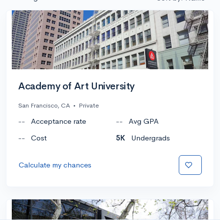
Academy of Art University
San Francisco, CA
•
Private
--
Acceptance rate
--
Avg GPA
--
Cost
5K
Undergrads
Calculate my chances