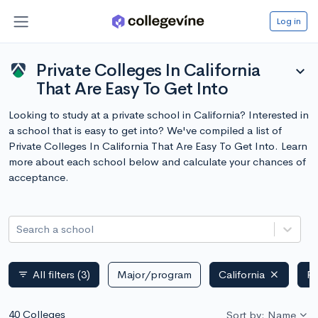
Log in
Private Colleges In California
expand_more
That Are Easy To Get Into
Looking to study at a private school in California? Interested in
a school that is easy to get into? We've compiled a list of
Private Colleges In California That Are Easy To Get Into. Learn
more about each school below and calculate your chances of
acceptance.
Search a school
All filters
(3)
Major/program
California
Pr
filter_list
40 Colleges
Sort by: Name