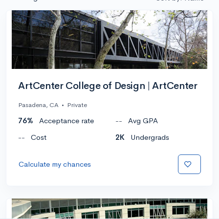
ArtCenter College of Design | ArtCenter
Pasadena, CA
•
Private
76%
Acceptance rate
--
Avg GPA
--
Cost
2K
Undergrads
Calculate my chances